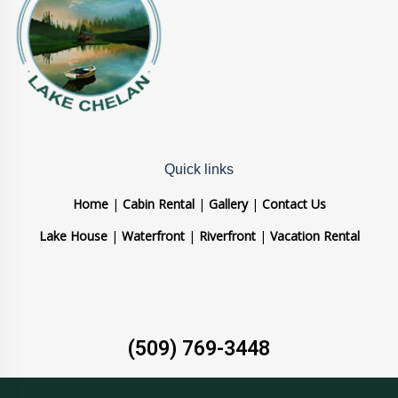
Quick links
Home
|
Cabin Rental
|
Gallery
|
Contact Us
Lake House
|
Waterfront
|
Riverfront
|
Vacation Rental
(509) 769-3448