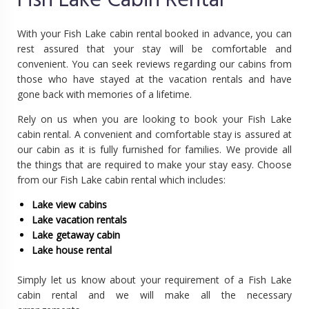
Fish Lake Cabin Rental
With your Fish Lake cabin rental booked in advance, you can
rest assured that your stay will be comfortable and
convenient. You can seek reviews regarding our cabins from
those who have stayed at the vacation rentals and have
gone back with memories of a lifetime.
Rely on us when you are looking to book your Fish Lake
cabin rental. A convenient and comfortable stay is assured at
our cabin as it is fully furnished for families. We provide all
the things that are required to make your stay easy. Choose
from our Fish Lake cabin rental which includes:
Lake view cabins
Lake vacation rentals
Lake getaway cabin
Lake house rental
Simply let us know about your requirement of a Fish Lake
cabin rental and we will make all the necessary