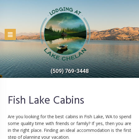
(509) 769-3448
Fish Lake Cabins
Are you looking for the best cabins in Fish Lake, WA to spend
some quality time with friends or family? If yes, then you are
in the right place. Finding an ideal accommodation is the first
step of planning your vacation.