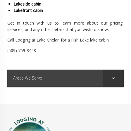
Lakeside cabin
Lakefront cabin
Get in touch with us to learn more about our pricing,
services, and any other details that you wish to know.
Call Lodging at Lake Chelan for a Fish Lake lake cabin!
(509) 769-3448
Areas We Serve