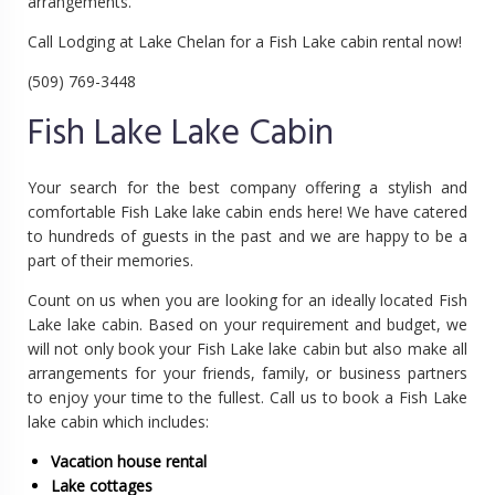
arrangements.
Call Lodging at Lake Chelan for a Fish Lake cabin rental now!
(509) 769-3448
Fish Lake Lake Cabin
Your search for the best company offering a stylish and
comfortable Fish Lake lake cabin ends here! We have catered
to hundreds of guests in the past and we are happy to be a
part of their memories.
Count on us when you are looking for an ideally located Fish
Lake lake cabin. Based on your requirement and budget, we
will not only book your Fish Lake lake cabin but also make all
arrangements for your friends, family, or business partners
to enjoy your time to the fullest. Call us to book a Fish Lake
lake cabin which includes:
Vacation house rental
Lake cottages