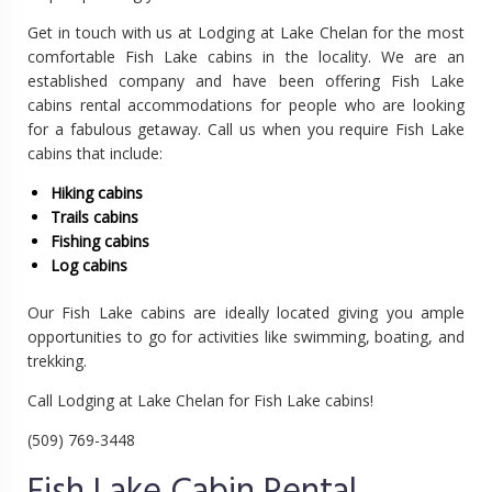
Get in touch with us at Lodging at Lake Chelan for the most
comfortable Fish Lake cabins in the locality. We are an
established company and have been offering Fish Lake
cabins rental accommodations for people who are looking
for a fabulous getaway. Call us when you require Fish Lake
cabins that include:
Hiking cabins
Trails cabins
Fishing cabins
Log cabins
Our Fish Lake cabins are ideally located giving you ample
opportunities to go for activities like swimming, boating, and
trekking.
Call Lodging at Lake Chelan for Fish Lake cabins!
(509) 769-3448