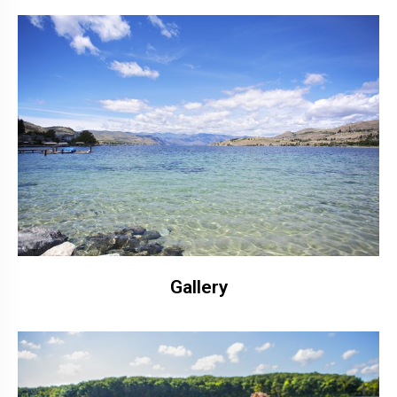
Gallery