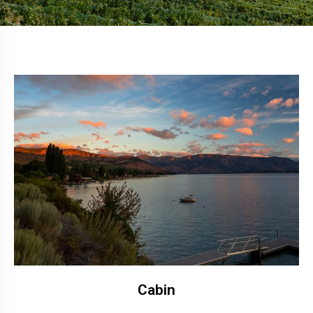
Cabin