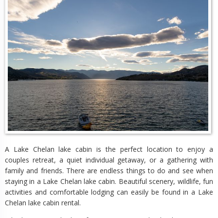
A Lake Chelan lake cabin is the perfect location to enjoy a
couples retreat, a quiet individual getaway, or a gathering with
family and friends. There are endless things to do and see when
staying in a Lake Chelan lake cabin. Beautiful scenery, wildlife, fun
activities and comfortable lodging can easily be found in a Lake
Chelan lake cabin rental.