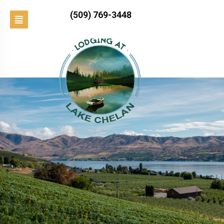
(509) 769-3448