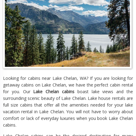
Looking for cabins near Lake Chelan, WA? If you are looking for
getaway cabins on Lake Chelan, we have the perfect cabin rental
for you. Our
Lake Chelan cabins
boast lake views and the
surrounding scenic beauty of Lake Chelan. Lake house rentals are
full size cabins that offer all the amenities needed for your lake
vacation rental in Lake Chelan. You will not have to worry about
comfort or lack of everyday luxuries when you book Lake Chelan
cabins.
Lake Chelan cabins can be the desired destination for many