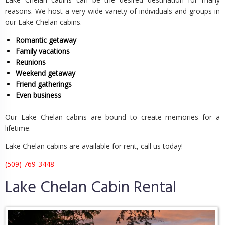
reasons. We host a very wide variety of individuals and groups in
our Lake Chelan cabins.
Romantic getaway
Family vacations
Reunions
Weekend getaway
Friend gatherings
Even business
Our Lake Chelan cabins are bound to create memories for a
lifetime.
Lake Chelan cabins are available for rent, call us today!
(509) 769-3448
Lake Chelan Cabin Rental