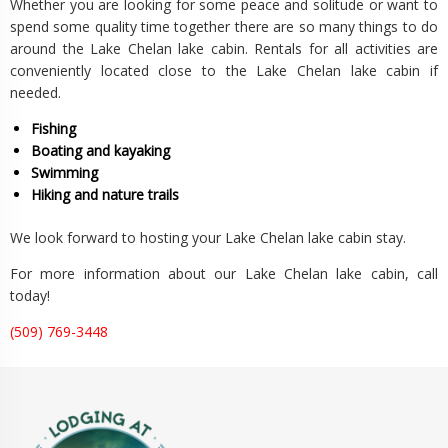
Whether you are looking for some peace and solitude or want to
spend some quality time together there are so many things to do
around the Lake Chelan lake cabin. Rentals for all activities are
conveniently located close to the Lake Chelan lake cabin if
needed.
Fishing
Boating and kayaking
Swimming
Hiking and nature trails
We look forward to hosting your Lake Chelan lake cabin stay.
For more information about our Lake Chelan lake cabin, call
today!
(509) 769-3448