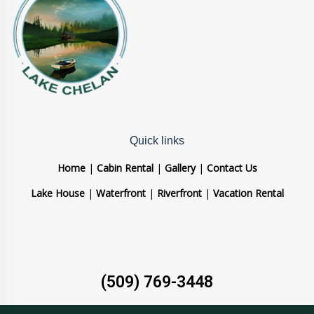
Quick links
Home
|
Cabin Rental
|
Gallery
|
Contact Us
Lake House
|
Waterfront
|
Riverfront
|
Vacation Rental
(509) 769-3448