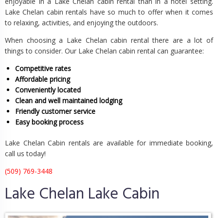
enjoyable in a Lake Chelan cabin rental than in a hotel setting.
Lake Chelan cabin rentals have so much to offer when it comes
to relaxing, activities, and enjoying the outdoors.
When choosing a Lake Chelan cabin rental there are a lot of
things to consider. Our Lake Chelan cabin rental can guarantee:
Competitive rates
Affordable pricing
Conveniently located
Clean and well maintained lodging
Friendly customer service
Easy booking process
Lake Chelan Cabin rentals are available for immediate booking,
call us today!
(509) 769-3448
Lake Chelan Lake Cabin