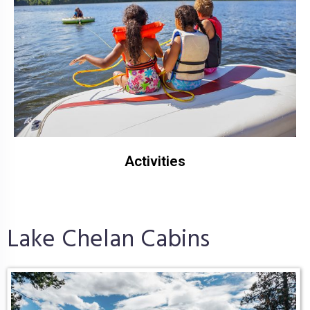
Activities
Lake Chelan Cabins