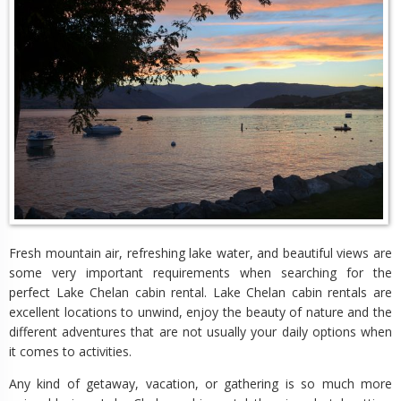
Fresh mountain air, refreshing lake water, and beautiful views are
some very important requirements when searching for the
perfect Lake Chelan cabin rental. Lake Chelan cabin rentals are
excellent locations to unwind, enjoy the beauty of nature and the
different adventures that are not usually your daily options when
it comes to activities.
Any kind of getaway, vacation, or gathering is so much more